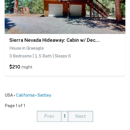
Sierra Nevada Hideaway: Cabin w/ Deck, Mtn Views
House in Graeagle
3 Bedrooms | 1.5 Bath | Sleeps 6
$210
/night
USA
California
Sattley
Page 1 of 1
Prev
1
Next
(current)
(current)
(current)