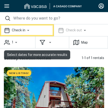
Check in
Check out
1
Map
Select dates for more accurate results
Sattley Vacation Rentals
1-1 of 1 rentals
NEW LISTING!