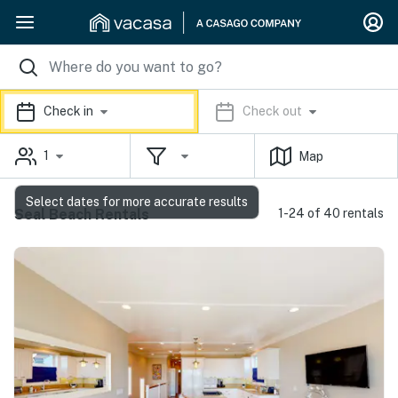
Check in
Check out
1
Map
Select dates for more accurate results
Seal Beach Rentals
1-24 of 40 rentals