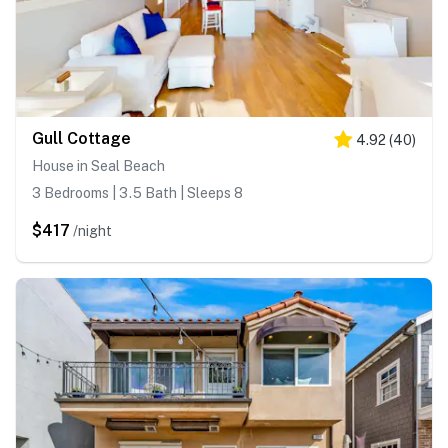
Gull Cottage
4.92
(
40
)
House in Seal Beach
3 Bedrooms | 3.5 Bath | Sleeps 8
$417
/night