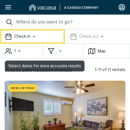
Check in
Check out
1
Map
Select dates for more accurate results
Shasta Lake Vacation Rentals
1-11 of 11 rentals
NEW LISTING!