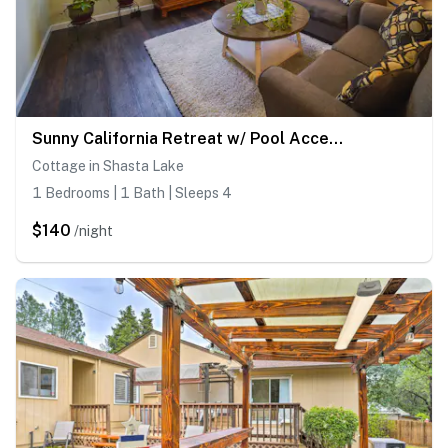
Sunny California Retreat w/ Pool Access & Patio!
Cottage in Shasta Lake
1 Bedrooms | 1 Bath | Sleeps 4
$140
/night