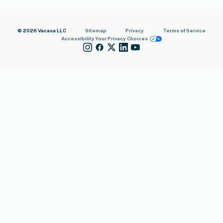
© 2026 Vacasa LLC
Sitemap
Privacy
Terms of Service
Accessibility
Your Privacy Choices