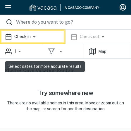
Check in
Check out
1
Map
Select dates for more accurate results
Shelter Cove Vacation Rentals
Try somewhere new
There are no available homes in this area. Move or zoom out on
the map, or search for another destination.