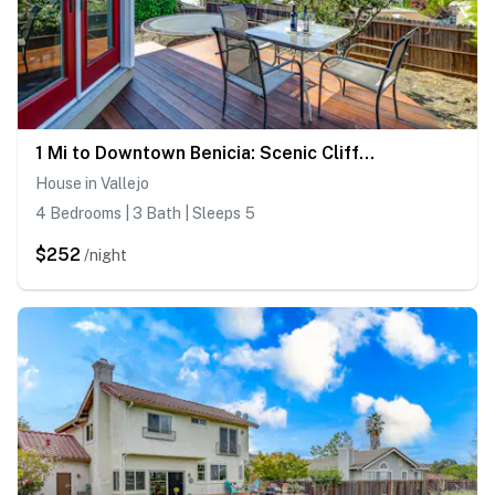
1 Mi to Downtown Benicia: Scenic Cliffside Escape
House in Vallejo
4 Bedrooms | 3 Bath | Sleeps 5
$252
/night