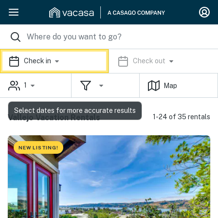
Check in
Check out
1
Map
Select dates for more accurate results
Vallejo Vacation Rentals
1-24 of 35 rentals
NEW LISTING!