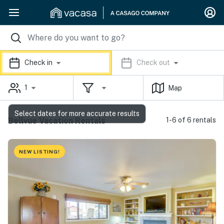
Check in
Check out
1
Map
Select dates for more accurate results
Bellvue Vacation Rentals
1-6 of 6 rentals
NEW LISTING!