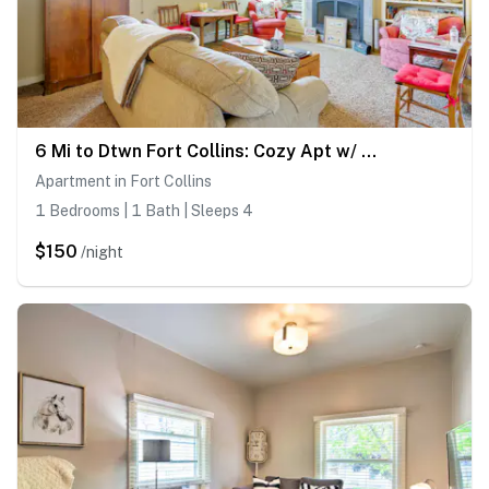
6 Mi to Dtwn Fort Collins: Cozy Apt w/ Shared Yard
Apartment in Fort Collins
1 Bedrooms | 1 Bath | Sleeps 4
$150
/night