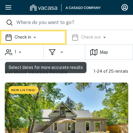
Check in
Check out
1
Map
Select dates for more accurate results
Berthoud Vacation Rentals
1-24 of 25 rentals
NEW LISTING!