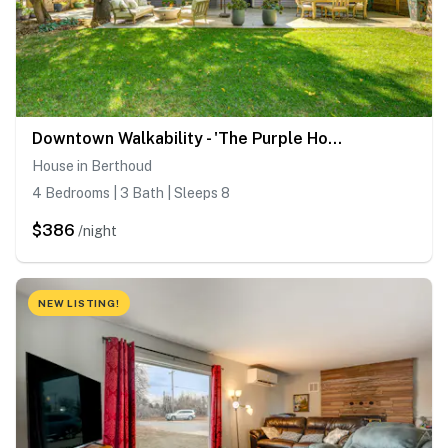
Downtown Walkability - 'The Purple House'
House in Berthoud
4 Bedrooms | 3 Bath | Sleeps 8
$386
/night
NEW LISTING!