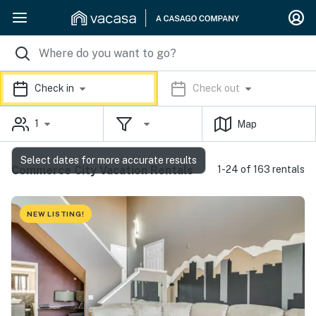
Check in
Check out
1
Map
Select dates for more accurate results
Commerce City Vacation Rentals
1-24 of 163 rentals
NEW LISTING!