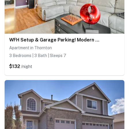
WFH Setup & Garage Parking! Modern Denver Condo
Apartment in Thornton
3 Bedrooms | 3 Bath | Sleeps 7
$132
/night