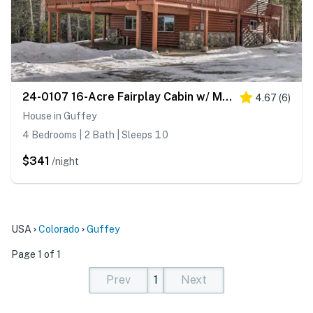
24-0107 16-Acre Fairplay Cabin w/ Mountain Views!
4.67
(
6
)
House in Guffey
4 Bedrooms | 2 Bath | Sleeps 10
$341
/night
USA
Colorado
Guffey
Page 1 of 1
Prev
1
Next
(current)
(current)
(current)