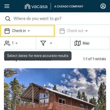
Check in
Check out
1
Map
Select dates for more accurate results
Guffey Vacation Rentals
1-1 of 1 rentals