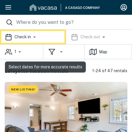
Check in
Check out
1
Map
Select dates for more accurate results
Lafayette Vacation Rentals
1-24 of 47 rentals
NEW LISTING!