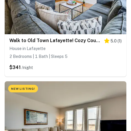
Walk to Old Town Lafayette! Cozy Couple’s Escape
5.0
(
1
)
House in Lafayette
2 Bedrooms | 1 Bath | Sleeps 5
$341
/night
NEW LISTING!