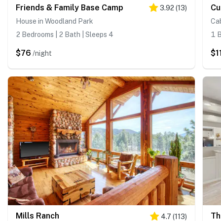
Friends & Family Base Camp
Cu
3.92
(
13
)
House in Woodland Park
Cab
2 Bedrooms | 2 Bath | Sleeps 4
1 B
$76
$1
/night
Mills Ranch
Th
4.7
(
113
)