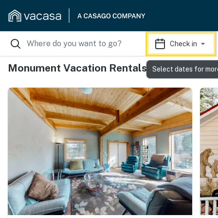
Check in
Monument Vacation Rentals
Select dates for mor