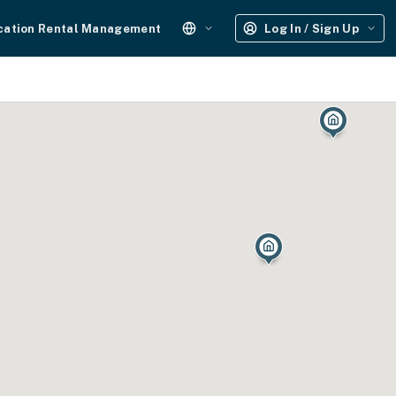
cation Rental Management
Log In / Sign Up