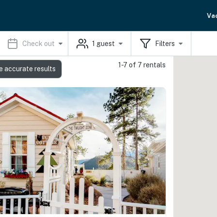
Va
Check out
1
guest
Filters
1-7 of 7 rentals
e accurate results