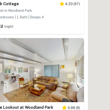
b Cottage
4.33
(
97
)
in in Woodland Park
edrooms | 1 Bath | Sleeps 4
12
/night
e Lookout at Woodland Park
4.88
(
8
)