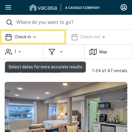
Check in
Check out
1
Map
Select dates for more accurate results
Parker Vacation Rentals
1-24 of 47 rentals