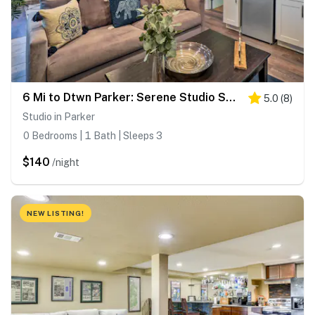
6 Mi to Dtwn Parker: Serene Studio Suite!
5.0
(
8
)
Studio in Parker
0 Bedrooms | 1 Bath | Sleeps 3
$140
/night
NEW LISTING!