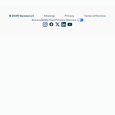
© 2026 Vacasa LLC
Sitemap
Privacy
Terms of Service
Accessibility
Your Privacy Choices