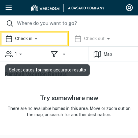
Check in
Check out
1
Map
Select dates for more accurate results
Parshall Vacation Rentals
Try somewhere new
There are no available homes in this area. Move or zoom out on
the map, or search for another destination.