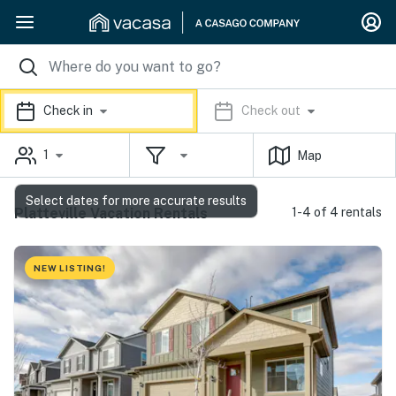
Check in
Check out
1
Map
Select dates for more accurate results
Platteville Vacation Rentals
1-4 of 4 rentals
NEW LISTING!