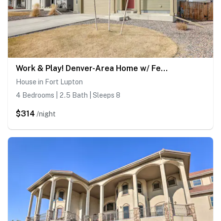
Work & Play! Denver-Area Home w/ Fenced Backyard
House in Fort Lupton
4 Bedrooms | 2.5 Bath | Sleeps 8
$314
/night