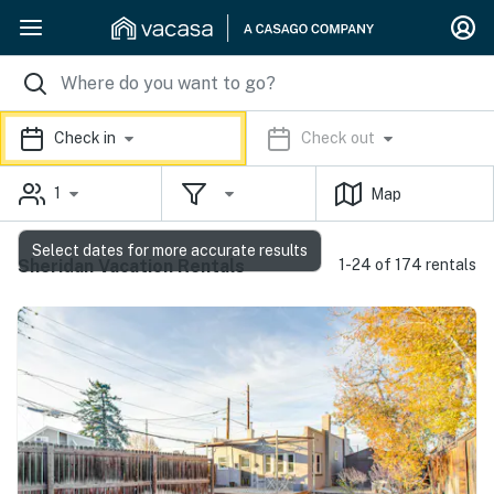
Check in
Check out
1
Map
Select dates for more accurate results
Sheridan Vacation Rentals
1-24 of 174 rentals