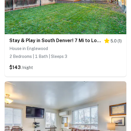
Stay & Play in South Denver! 7 Mi to LoDo
5.0
(
1
)
House in Englewood
2 Bedrooms | 1 Bath | Sleeps 3
$143
/night