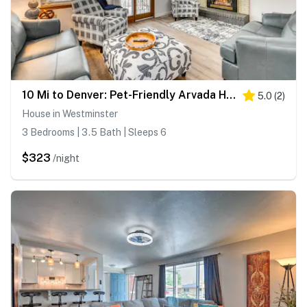
10 Mi to Denver: Pet-Friendly Arvada Home w/ Yard!
5.0
(
2
)
House in Westminster
3 Bedrooms | 3.5 Bath | Sleeps 6
$323
/night