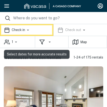
Check in
Check out
1
Map
Select dates for more accurate results
Westminster Vacation Rentals
1-24 of 175 rentals