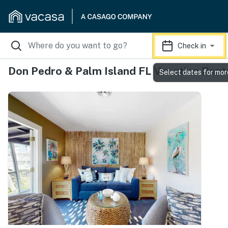
Check in
Don Pedro & Palm Island FL Vacation Rent
Select dates for mor