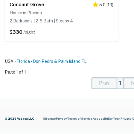
Coconut Grove
5.0
(
10
)
House in Placida
2 Bedrooms | 2.5 Bath | Sleeps 4
$330
/night
USA
Florida
Don Pedro & Palm Island FL
Page 1 of 1
Prev
1
N
(current)
(curren
(cur
© 2026 Vacasa LLC
Sitemap
Privacy
Terms of Service
Accessibility
Your Privacy 