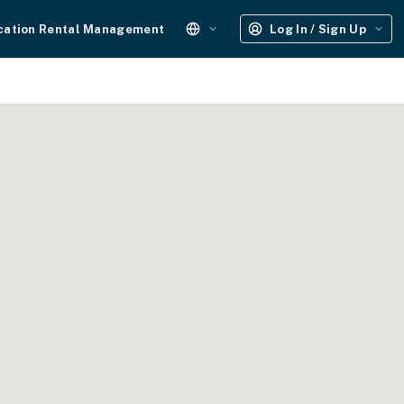
cation Rental Management
Log In / Sign Up