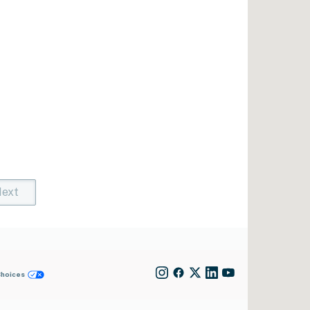
ext
t)
rent)
Choices