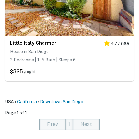
Little Italy Charmer
4.77
(
30
)
House in San Diego
3 Bedrooms | 1.5 Bath | Sleeps 6
$325
/night
USA
California
Downtown San Diego
Page 1 of 1
Prev
1
Next
(current)
(current)
(current)