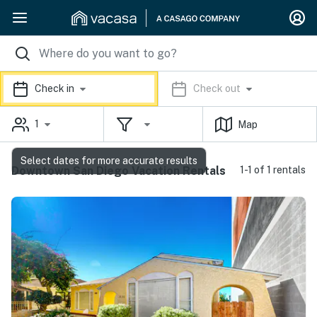
Check in
Check out
1
Map
Select dates for more accurate results
Downtown San Diego Vacation Rentals
1-1 of 1 rentals