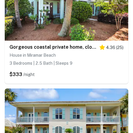
Gorgeous coastal private home, close to everything and shared pool
4.36
(
25
)
House in Miramar Beach
3 Bedrooms | 2.5 Bath | Sleeps 9
$333
/night