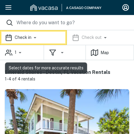
Check in
Check out
1
Map
Select dates for more accurate results
Emerald Shores - Destin, FL Vacation Rentals
1-4 of 4 rentals