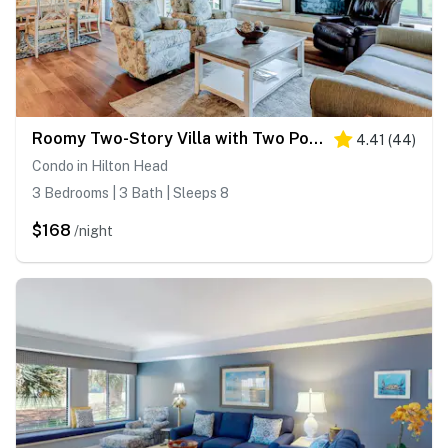
Roomy Two-Story Villa with Two Pools - Minutes to the Beach
4.41
(
44
)
Condo in Hilton Head
3 Bedrooms | 3 Bath | Sleeps 8
$168
/night