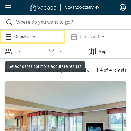
Check in
Check out
1
Map
Select dates for more accurate results
Fazio Villas - Hilton Head, SC Rentals
1-4 of 4 rentals