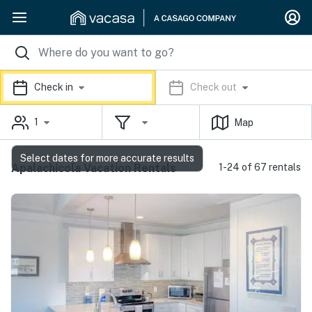
Check in
Check out
1
Map
Select dates for more accurate results
Apalachicola Vacation Rentals
1-24 of 67 rentals