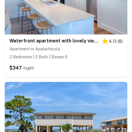
Waterfront apartment with lovely views in walkable location
4.12
(
8
)
Apartment in Apalachicola
2 Bedrooms | 2 Bath | Sleeps 6
$347
/night