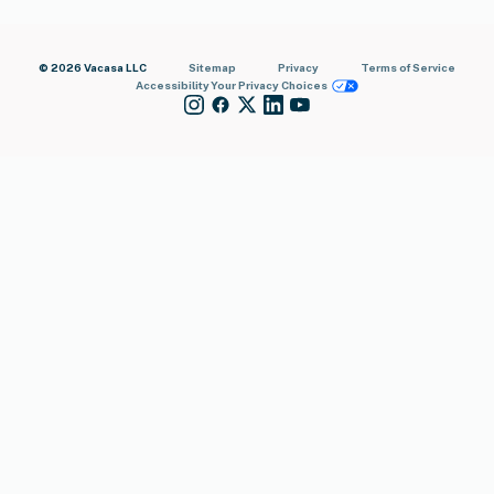
© 2026 Vacasa LLC
Sitemap
Privacy
Terms of Service
Accessibility
Your Privacy Choices