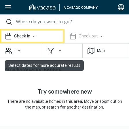
Check in
Check out
1
Map
Select dates for more accurate results
Arcadia Vacation Rentals
Try somewhere new
There are no available homes in this area. Move or zoom out on
the map, or search for another destination.