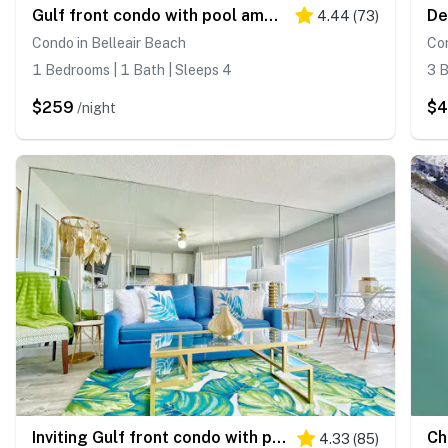
Gulf front condo with pool amazing views and central AC dog friendly
4.44
(
73
)
Condo in Belleair Beach
Con
1 Bedrooms | 1 Bath | Sleeps 4
3 B
$259
$
/night
Inviting Gulf front condo with pool beach access private balcony and central AC
4.33
(
85
)