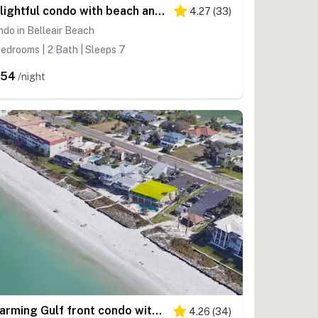
Delightful condo with beach and pool access washer dryer
4.27
(
33
)
do in Belleair Beach
edrooms | 2 Bath | Sleeps 7
454
/night
Charming Gulf front condo with views of Belleair Beach with central AC
4.26
(
34
)