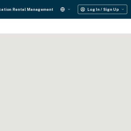
cation Rental Management
Log In / Sign Up