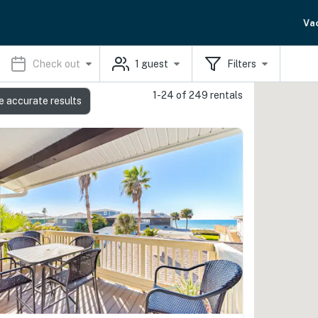
Va
Check out
1
guest
Filters
1-24 of 249 rentals
e accurate results