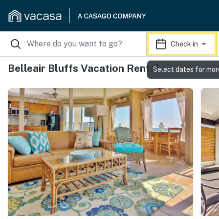
Check in
Belleair Bluffs Vacation Rentals
Select dates for mor