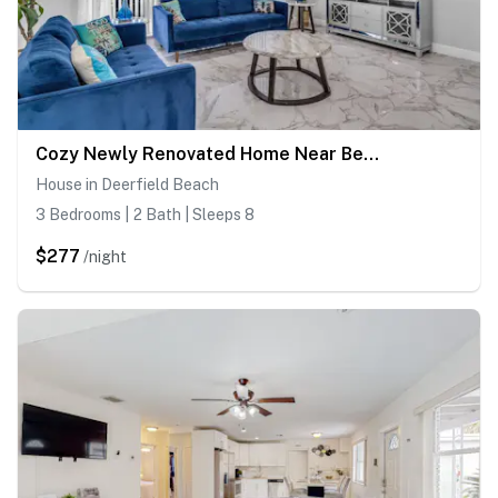
Cozy Newly Renovated Home Near Beach Tiki Hut
House in Deerfield Beach
3 Bedrooms | 2 Bath | Sleeps 8
$277
/night