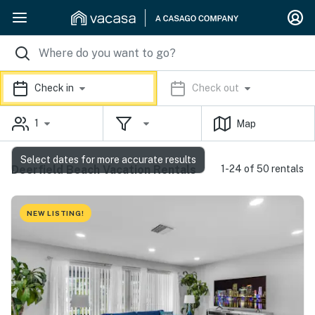
Check in
Check out
1
Map
Select dates for more accurate results
Deerfield Beach Vacation Rentals
1-24 of 50 rentals
NEW LISTING!