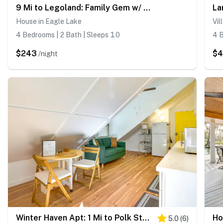
9 Mi to Legoland: Family Gem w/ Games Galore!
House in Eagle Lake
Vil
4 Bedrooms | 2 Bath | Sleeps 10
4 B
$243
$
/night
Winter Haven Apt: 1 Mi to Polk State College!
5.0
(
6
)