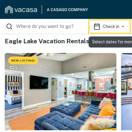
Check in
Eagle Lake Vacation Rentals
Select dates for mor
NEW LISTING!