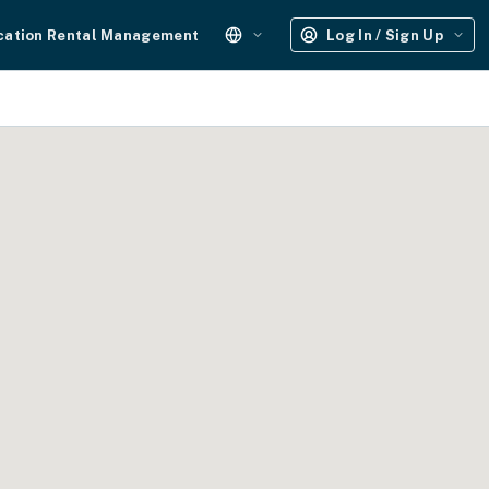
cation Rental Management
Log In / Sign Up