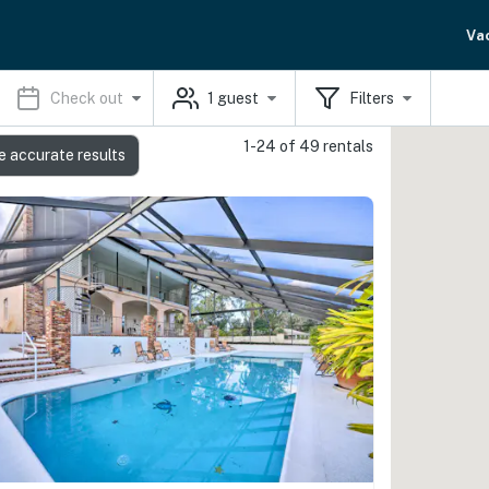
Va
Check out
1
guest
Filters
1-24 of 49 rentals
e accurate results