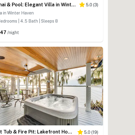
Lanai & Pool: Elegant Villa in Winter Haven!
5.0
(
3
)
la in Winter Haven
edrooms | 4.5 Bath | Sleeps 8
447
/night
Hot Tub & Fire Pit: Lakefront Home on Lake Eloise
5.0
(
19
)