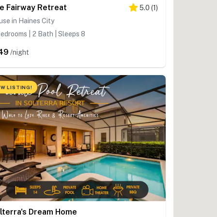
e Fairway Retreat
5.0
(
1
)
se in Haines City
edrooms | 2 Bath | Sleeps 8
49
/night
W LISTING!
lterra's Dream Home