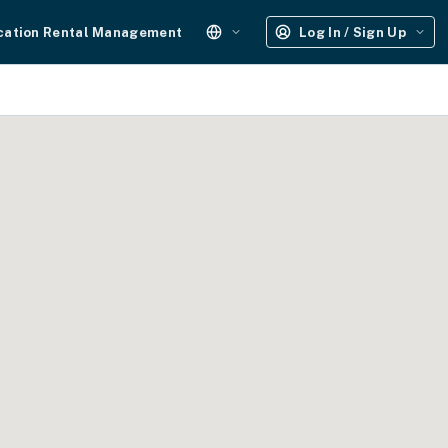
cation Rental Management
Log In / Sign Up