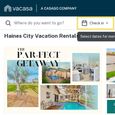
Check in
Haines City Vacation Rentals
Select dates for mor