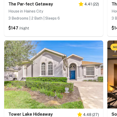
The Par-fect Getaway
Th
4.41
(
22
)
House in Haines City
Hou
3 Bedrooms | 2 Bath | Sleeps 6
3 B
$147
$1
/night
NE
Tower Lake Hideaway
So
4.48
(
27
)