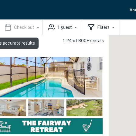
Va
Check out
1
guest
Filters
1-24 of 300+ rentals
e accurate results