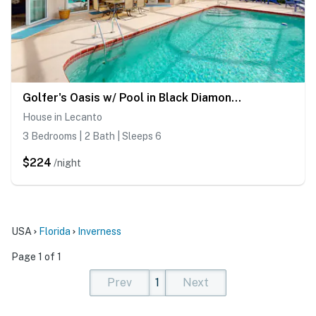
Golfer's Oasis w/ Pool in Black Diamond Ranch!
House in Lecanto
3 Bedrooms | 2 Bath | Sleeps 6
$224
/night
USA
Florida
Inverness
Page 1 of 1
Prev
1
Next
(current)
(current)
(current)