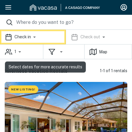
Check in
Check out
1
Map
Select dates for more accurate results
Inverness Vacation Rentals
1-1 of 1 rentals
NEW LISTING!