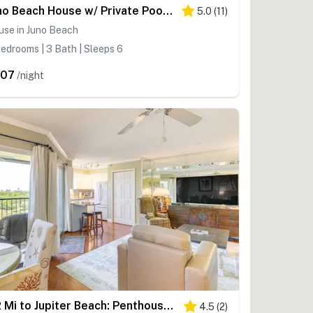
Juno Beach House w/ Private Pool: Walk to Beach!
5.0
(
11
)
use in Juno Beach
edrooms | 3 Bath | Sleeps 6
607
/night
1/2 Mi to Jupiter Beach: Penthouse Condo w/ Views
4.5
(
2
)