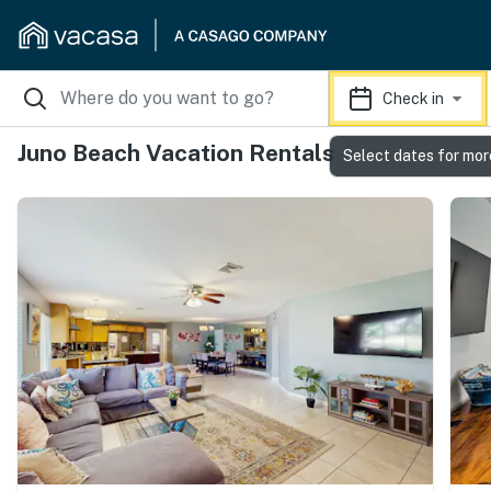
Check in
Juno Beach Vacation Rentals
Select dates for mor