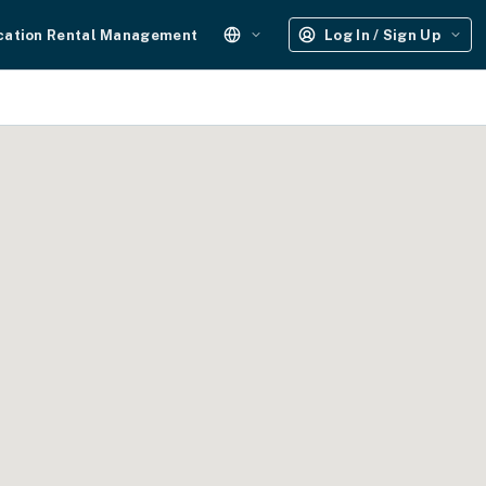
cation Rental Management
Log In / Sign Up