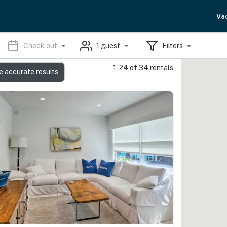
Va
Check out
1
guest
Filters
1-24 of 34 rentals
e accurate results