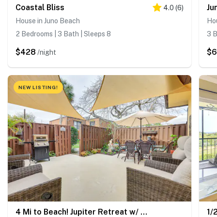
Coastal Bliss
4.0
(
6
)
House in Juno Beach
Ho
2 Bedrooms | 3 Bath | Sleeps 8
3 B
$428
$
/night
NEW LISTING!
4 Mi to Beach! Jupiter Retreat w/ Pool Access