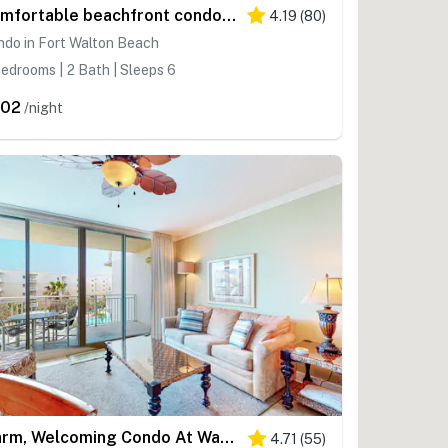
Comfortable beachfront condo with beach setup - quick drive to dining!
4.19
(
80
)
do in Fort Walton Beach
edrooms | 2 Bath | Sleeps 6
302
/night
Warm, Welcoming Condo At Waterscape w Children's Playground & Two Hot Tubs
4.71
(
55
)