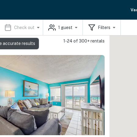
Va
Check out
1
guest
Filters
1-24 of 300+ rentals
e accurate results