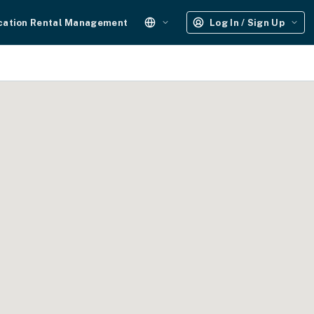
cation Rental Management
Log In / Sign Up