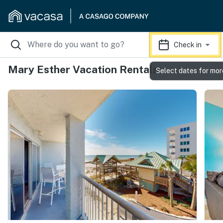
Check in
Mary Esther Vacation Rentals
Select dates for mor