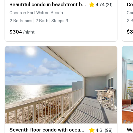
Beautiful condo in beachfront building with pool, balcony, AC & lovely decor
4.74
(
31
)
Condo in Fort Walton Beach
Con
2 Bedrooms | 2 Bath | Sleeps 9
2 B
$304
$
/night
Seventh floor condo with ocean view, washer&dryer, and pool - walk to dining
4.61
(
98
)