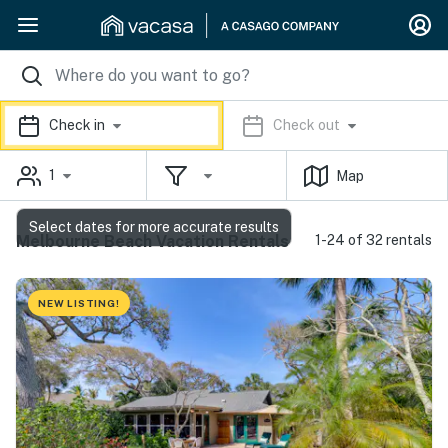
Check in
Check out
1
Map
Select dates for more accurate results
Melbourne Beach Vacation Rentals
1-24 of 32 rentals
NEW LISTING!