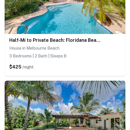
Half-Mi to Private Beach: Floridana Beach Getaway
House in Melbourne Beach
3 Bedrooms | 2 Bath | Sleeps 8
$425
/night