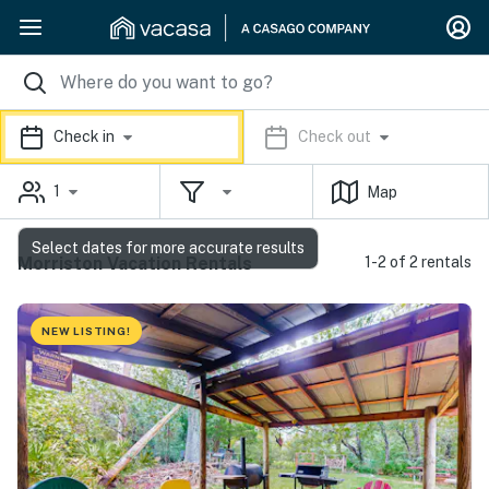
Check in
Check out
1
Map
Select dates for more accurate results
Morriston Vacation Rentals
1-2 of 2 rentals
NEW LISTING!