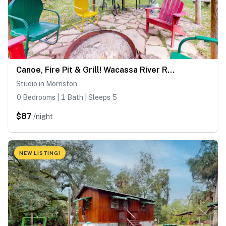
Canoe, Fire Pit & Grill! Wacassa River Retreat
Studio in Morriston
0 Bedrooms | 1 Bath | Sleeps 5
$87
/night
NEW LISTING!