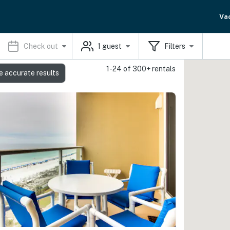
Va
Check out
1
guest
Filters
1-24 of 300+ rentals
e accurate results