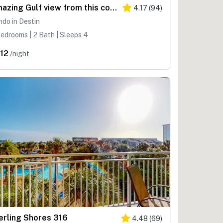
Amazing Gulf view from this cozy condo with pool, gym & beach access
4.17
(
94
)
do in Destin
edrooms | 2 Bath | Sleeps 4
12
/night
erling Shores 316
4.48
(
69
)