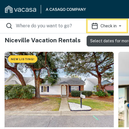
Check in
Niceville Vacation Rentals
Select dates for mor
NEW LISTING!