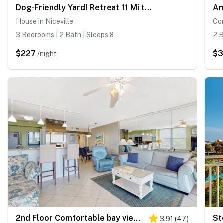
Dog-Friendly Yard! Retreat 11 Mi to Destin & Beach
House in Niceville
Con
3 Bedrooms | 2 Bath | Sleeps 8
2 B
$227
$3
/night
2nd Floor Comfortable bay view Condo, Beach setup & bicycles included
St
3.91
(
47
)