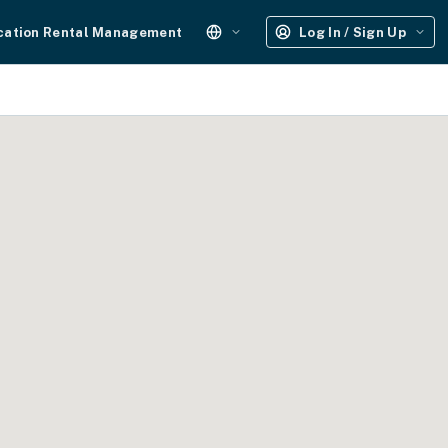
cation Rental Management
Log In / Sign Up