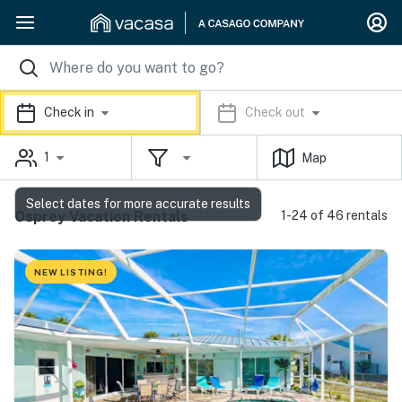
Check in
Check out
1
Map
Select dates for more accurate results
Osprey Vacation Rentals
1-24 of 46 rentals
NEW LISTING!