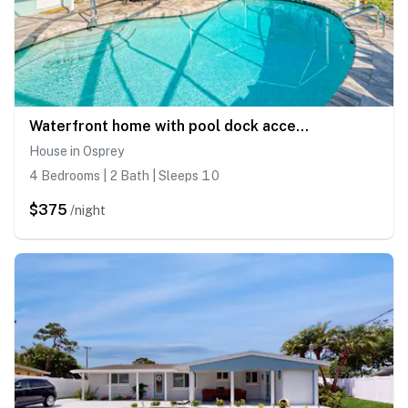
Waterfront home with pool dock accessible to Gulf with AC & WD
House in Osprey
4 Bedrooms | 2 Bath | Sleeps 10
$375
/night