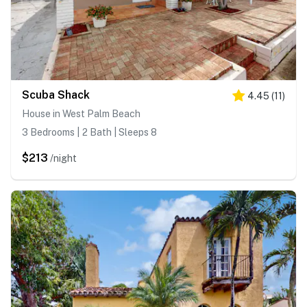
Scuba Shack
4.45
(
11
)
House in West Palm Beach
3 Bedrooms | 2 Bath | Sleeps 8
$213
/night