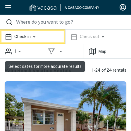
Check in
Check out
1
Map
Select dates for more accurate results
Palm Beach Vacation Rentals
1-24 of 24 rentals