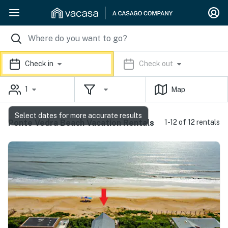
Check in
Check out
1
Map
Select dates for more accurate results
Ponte Vedra Beach Vacation Rentals
1-12 of 12 rentals