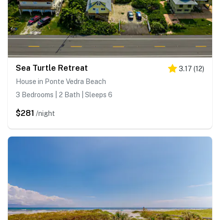
Sea Turtle Retreat
3.17
(
12
)
House in Ponte Vedra Beach
3 Bedrooms | 2 Bath | Sleeps 6
$281
/night