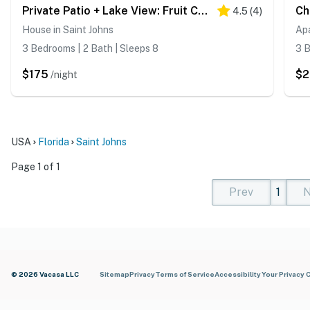
Private Patio + Lake View: Fruit Cove Home
4.5
(
4
)
House in Saint Johns
Apa
3 Bedrooms | 2 Bath | Sleeps 8
3 B
$175
$2
/night
USA
Florida
Saint Johns
Page 1 of 1
Prev
1
N
(current)
(curren
(cur
© 2026 Vacasa LLC
Sitemap
Privacy
Terms of Service
Accessibility
Your Privacy 