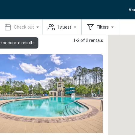
Va
Check out
1
guest
Filters
1-2 of 2 rentals
e accurate results