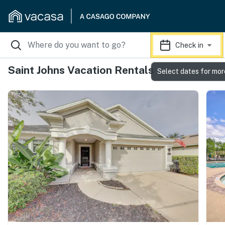
Check in
Saint Johns Vacation Rentals
Select dates for mor