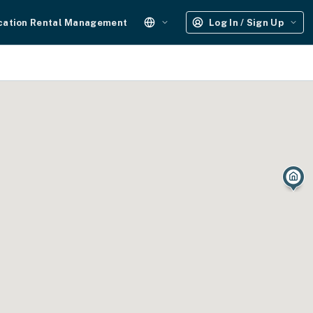
cation Rental Management
Log In / Sign Up