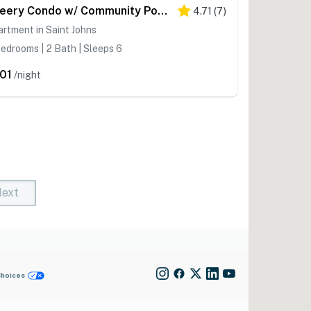
Cheery Condo w/ Community Pool & Waterslide!
4.71
(
7
)
rtment in Saint Johns
edrooms | 2 Bath | Sleeps 6
01
/night
ext
t)
rent)
Choices