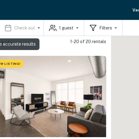
Va
Check out
1
guest
Filters
1-20 of 20 rentals
ntals
e accurate results
W LISTING!