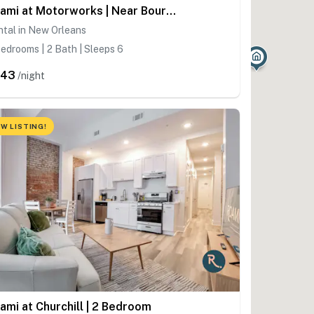
Roami at Motorworks | Near Bourbon St. | 2BR/2BA
tal in New Orleans
edrooms | 2 Bath | Sleeps 6
343
/night
W LISTING!
ami at Churchill | 2 Bedroom