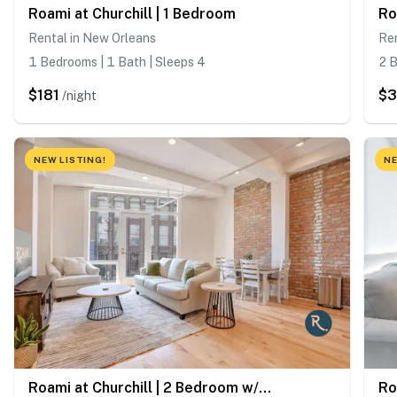
Roami at Churchill | 1 Bedroom
Rental in New Orleans
Ren
1 Bedrooms | 1 Bath | Sleeps 4
2 B
$181
$
/night
NEW LISTING!
NE
Roami at Churchill | 2 Bedroom w/ Balcony
Ro