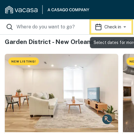
Check in
Garden District - New Orleans Vacation Re
Select dates for mor
NEW LISTING!
NE