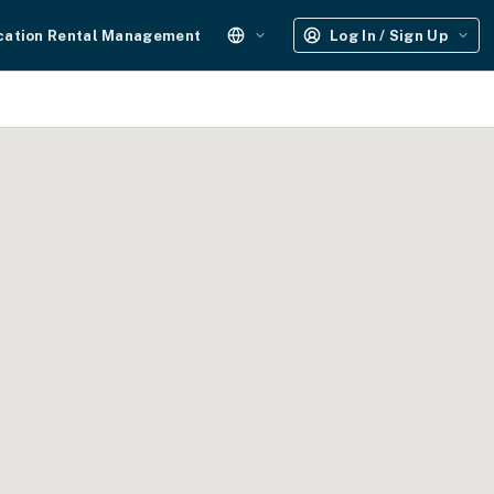
cation Rental Management
Log In / Sign Up