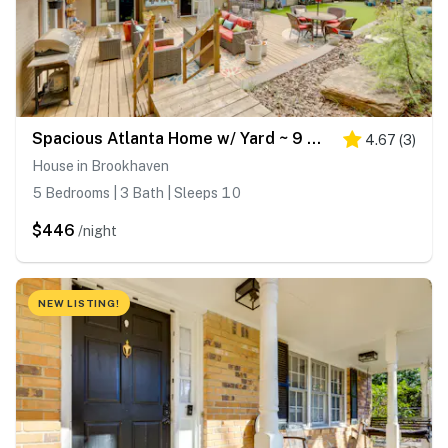
Spacious Atlanta Home w/ Yard ~ 9 Mi to Downtown
4.67
(
3
)
House in Brookhaven
5 Bedrooms | 3 Bath | Sleeps 10
$446
/night
NEW LISTING!