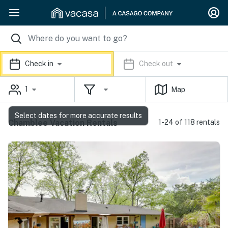
Check in
Check out
1
Map
Select dates for more accurate results
Chamblee Vacation Rentals
1-24 of 118 rentals