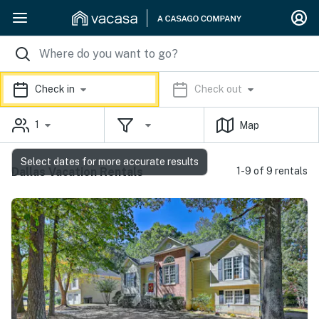
Check in
Check out
1
Map
Select dates for more accurate results
Dallas Vacation Rentals
1-9 of 9 rentals