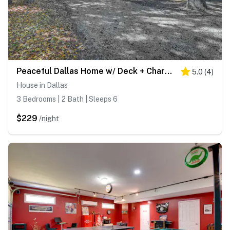
Peaceful Dallas Home w/ Deck + Charcoal Grill
5.0
(
4
)
House in Dallas
3 Bedrooms | 2 Bath | Sleeps 6
$229
/night