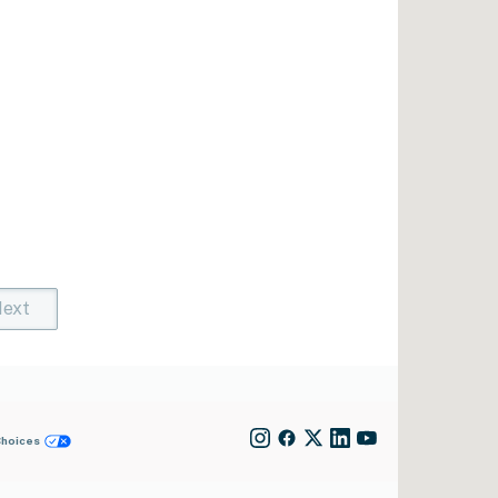
ext
t)
rent)
Choices