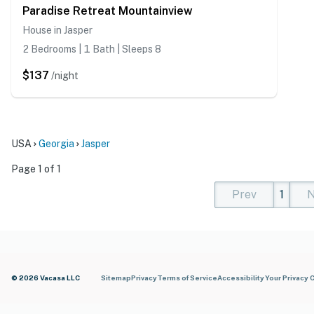
Paradise Retreat Mountainview
House in Jasper
2 Bedrooms | 1 Bath | Sleeps 8
$137
/night
USA
Georgia
Jasper
Page 1 of 1
Prev
1
N
(current)
(curren
(cur
© 2026 Vacasa LLC
Sitemap
Privacy
Terms of Service
Accessibility
Your Privacy 