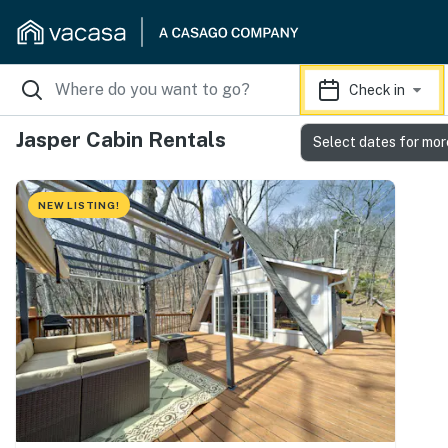
Check in
Jasper Cabin Rentals
Select dates for mor
NEW LISTING!