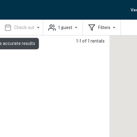
Va
Check out
1
guest
Filters
1-1 of 1 rentals
e accurate results