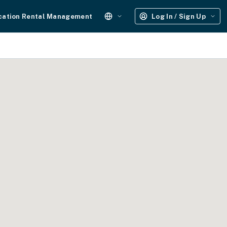
cation Rental Management
Log In / Sign Up