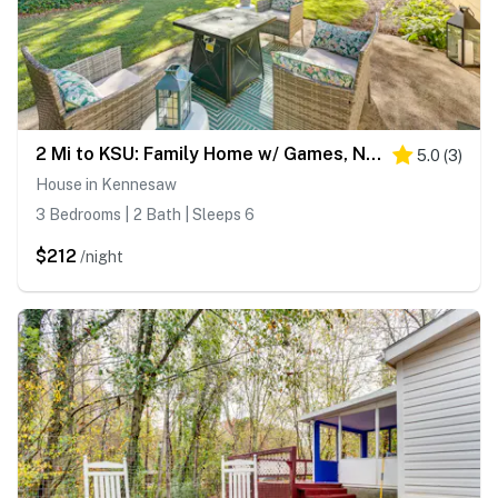
2 Mi to KSU: Family Home w/ Games, Near Parks
5.0
(
3
)
House in Kennesaw
3 Bedrooms | 2 Bath | Sleeps 6
$212
/night