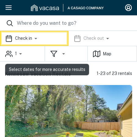
Check in
Check out
1
Map
Select dates for more accurate results
Kennesaw Vacation Rentals
1-23 of 23 rentals