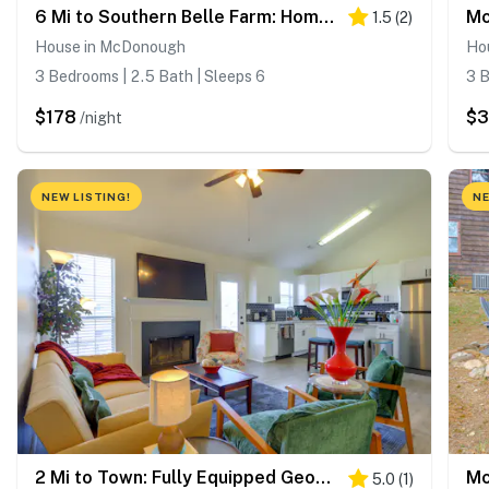
6 Mi to Southern Belle Farm: Home w/ Patio!
1.5
(
2
)
House in McDonough
Ho
3 Bedrooms | 2.5 Bath | Sleeps 6
3 B
$178
$3
/night
NEW LISTING!
NE
2 Mi to Town: Fully Equipped Georgia Home w/ Deck!
5.0
(
1
)