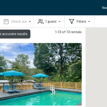
Va
Check out
1
guest
Filters
1-13 of 13 rentals
e accurate results