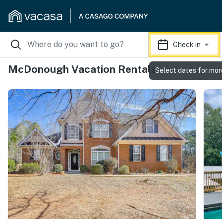
Check in
McDonough Vacation Rentals
Select dates for mor