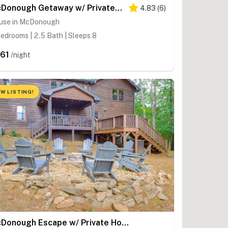
McDonough Getaway w/ Private Lake on 24 Acres
4.83
(
6
)
use in McDonough
edrooms | 2.5 Bath | Sleeps 8
61
/night
W LISTING!
McDonough Escape w/ Private Hot Tub & Game Room!