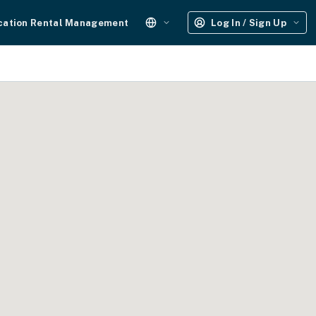
cation Rental Management
Log In / Sign Up