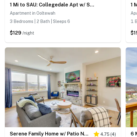
1 Mi to SAU: Collegedale Apt w/ Shared Yard!
Apartment in Ooltewah
Ap
3 Bedrooms | 2 Bath | Sleeps 6
1 B
$129
$1
/night
Serene Family Home w/ Patio Near Chattanooga!
4.75
(
4
)