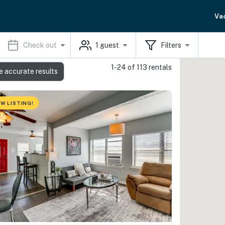
Va
Check out
1
guest
Filters
1-24 of 113 rentals
e accurate results
W LISTING!