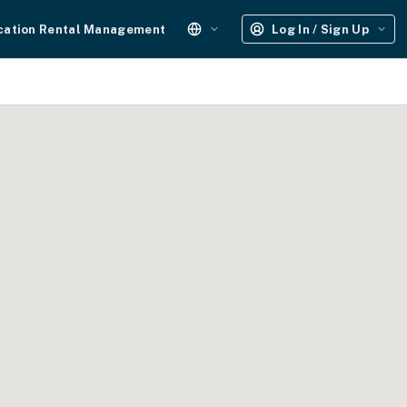
cation Rental Management
Log In / Sign Up