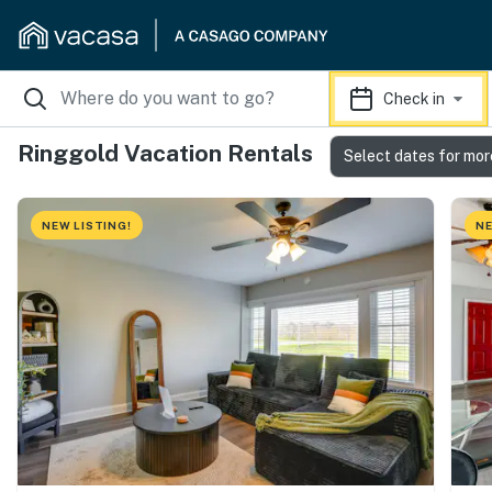
Check in
Ringgold Vacation Rentals
Select dates for mor
NEW LISTING!
NE