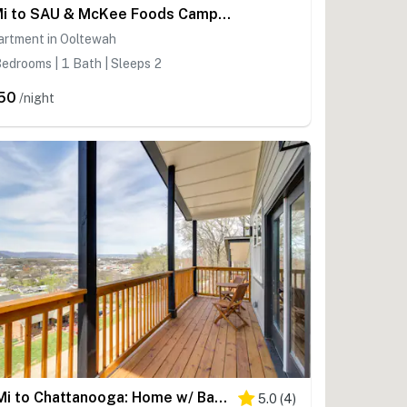
1 Mi to SAU & McKee Foods Campus! Condo w/ Balcony
artment in Ooltewah
edrooms | 1 Bath | Sleeps 2
50
/night
6 Mi to Chattanooga: Home w/ Balcony & Dtwn Views!
5.0
(
4
)