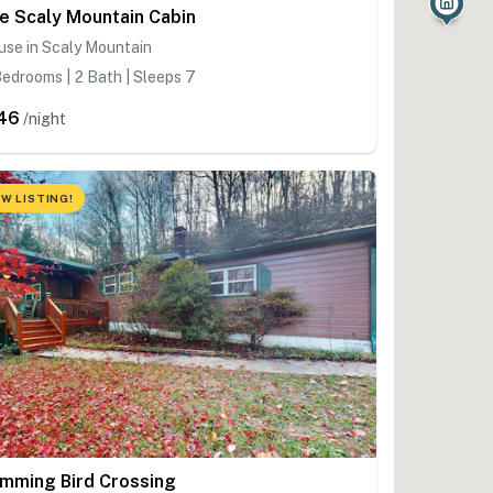
e Scaly Mountain Cabin
se in Scaly Mountain
edrooms | 2 Bath | Sleeps 7
46
/night
W LISTING!
mming Bird Crossing