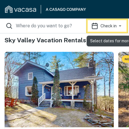
Check in
Sky Valley Vacation Rentals
Select dates for mor
NE