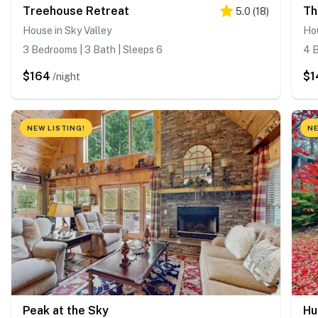
Treehouse Retreat
Th
5.0
(
18
)
House in Sky Valley
Hou
3 Bedrooms | 3 Bath | Sleeps 6
4 B
$164
$1
/night
NEW LISTING!
NE
Peak at the Sky
Hu