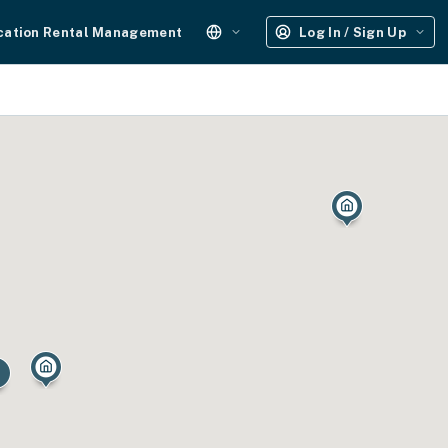
cation Rental Management
Log In / Sign Up