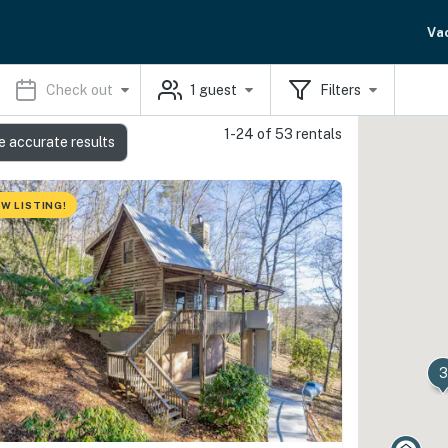
Va
Check out
1
guest
Filters
1-24 of 53 rentals
e accurate results
W LISTING!
3