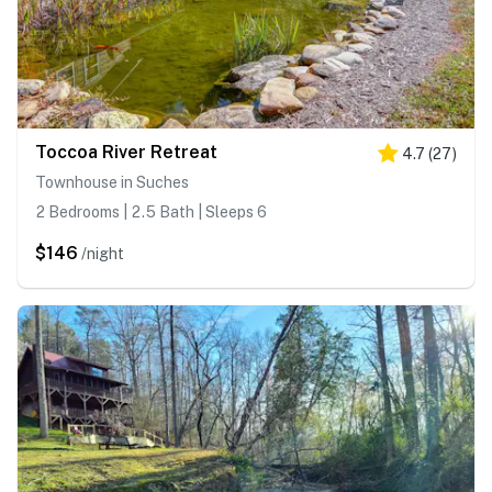
Toccoa River Retreat
4.7
(
27
)
Townhouse in Suches
2 Bedrooms | 2.5 Bath | Sleeps 6
$146
/night