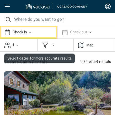
Check in
Check out
1
Map
Select dates for more accurate results
Suches Cabin Rentals
1-24 of 54 rentals