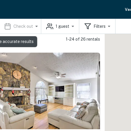
Va
Check out
1
guest
Filters
1-24 of 26 rentals
e accurate results