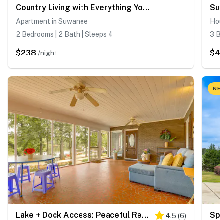
Country Living with Everything You Need Close By
Apartment in Suwanee
Ho
2 Bedrooms | 2 Bath | Sleeps 4
3 B
$238
$
/night
NE
Lake + Dock Access: Peaceful Retreat in Duluth
4.5
(
6
)