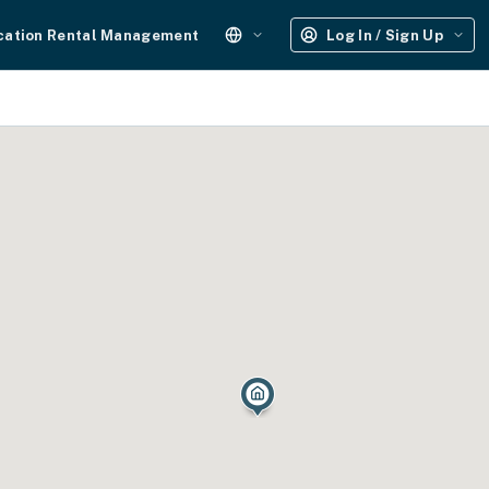
cation Rental Management
Log In / Sign Up