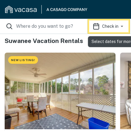
Check in
Suwanee Vacation Rentals
Select dates for mor
NEW LISTING!