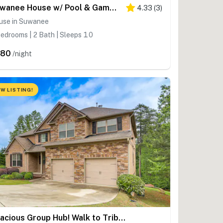
Suwanee House w/ Pool & Game Room!
4.33
(
3
)
use in Suwanee
edrooms | 2 Bath | Sleeps 10
480
/night
W LISTING!
Spacious Group Hub! Walk to Tribble Mill Park