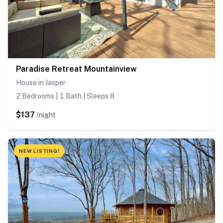
Paradise Retreat Mountainview
House in Jasper
2 Bedrooms | 1 Bath | Sleeps 8
$137
/night
NEW LISTING!