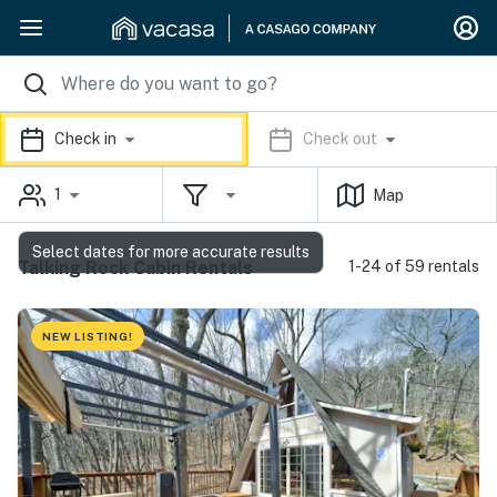
Check in
Check out
1
Map
Select dates for more accurate results
Talking Rock Cabin Rentals
1-24 of 59 rentals
NEW LISTING!