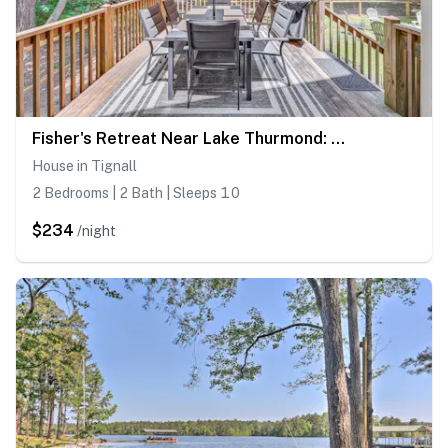
Fisher's Retreat Near Lake Thurmond: Tignall Home
House in Tignall
2 Bedrooms | 2 Bath | Sleeps 10
$234
/night