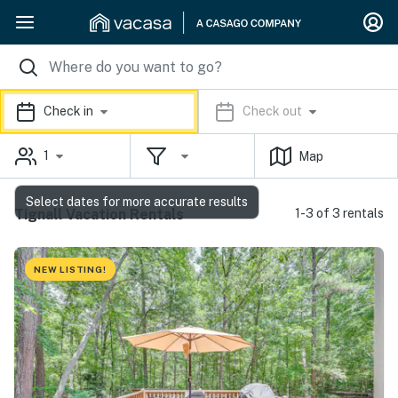
Check in
Check out
1
Map
Select dates for more accurate results
Tignall Vacation Rentals
1-3 of 3 rentals
NEW LISTING!