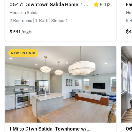
0547: Downtown Salida Home, 1 Block to Main Street
5.0
(
2
)
House in Salida
Hou
2 Bedrooms | 1 Bath | Sleeps 4
6 B
$291
$
/night
NEW LISTING!
1 Mi to Dtwn Salida: Townhome w/ Fenced Yard!