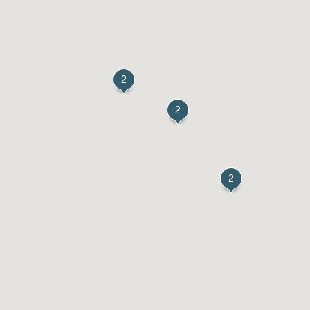
2
2
2