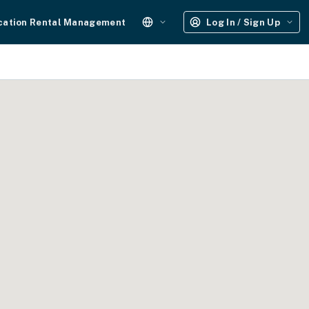
cation Rental Management
Log In / Sign Up