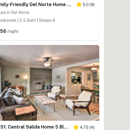
Family-Friendly Del Norte Home w/ Stunning Views!
5.0
(
9
)
se in Del Norte
edrooms | 2.5 Bath | Sleeps 8
456
/night
0651: Central Salida Home 5 Blocks to Dtwn & River
4.75
(
4
)