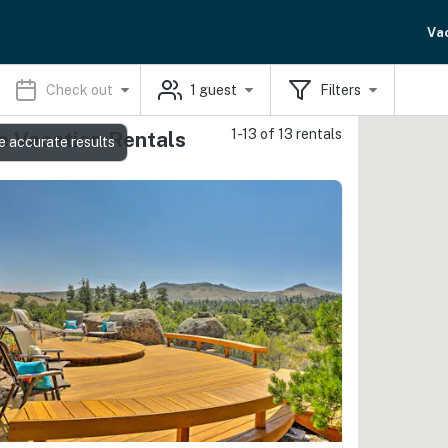
Va
Check out
1
guest
Filters
1-13 of 13 rentals
e Vacation Rentals
e accurate results