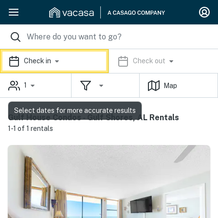
Check in
Check out
1
Map
Select dates for more accurate results
Gulf House Condos - Gulf Shores, AL Rentals
1-1 of 1 rentals