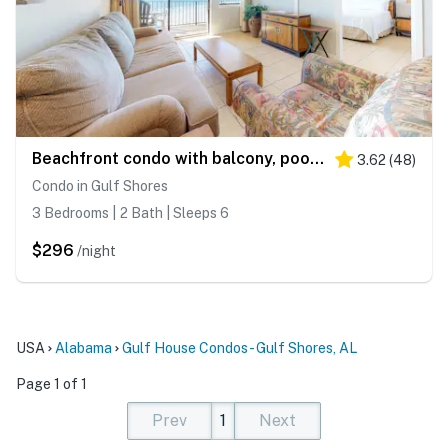
Beachfront condo with balcony, pool, BBQ area, central AC, free WiFi, views
3.62
(
48
)
Condo in Gulf Shores
3 Bedrooms | 2 Bath | Sleeps 6
$296
/night
USA
Alabama
Gulf House Condos - Gulf Shores, AL
Page 1 of 1
Prev
1
Next